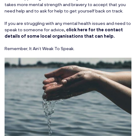
takes more mental strength and bravery to accept that you
need help and to ask for help to get yourself back on track.
If you are struggling with any mental health issues and need to
speak to someone for advice
,
click here for the contact
details of some local organisations that can help.
Remember, It Ain’t Weak To Speak.