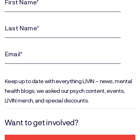
First
Name
(Required)
Last
Name
(Required)
Email
(Required)
Keep up to date with everything LIVIN – news, mental
health blogs, we asked our psych content, events,
LIVIN merch, and special discounts.
Want to get involved?