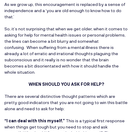
As we grow up, this encouragement is replaced by a sense of
independence and a ‘you are old enough to know how to do
that.’
So, it’s not surprising that when we get older, when it comes to
asking for help for mental health issues or personal problems,
the lines can become a bit blurry and somewhat
confusing. When suffering from a mental illness there is
already a lot of erratic and irrational thoughts plaguing the
subconscious and it really is no wonder that the brain
becomes a bit disorientated with how it should handle the
whole situation.
WHEN SHOULD YOU ASK FOR HELP?
There are several distinctive thought patterns which are
pretty good indicators that you are not going to win this battle
alone and need to ask for help:
“I can deal with this myself.”
This is a typical first response
when things get tough but you need to stop and ask