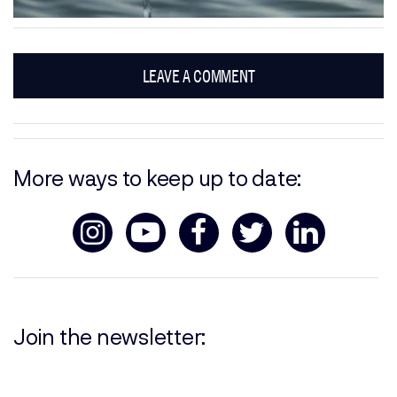
LEAVE A COMMENT
More ways to keep up to date:
Join the newsletter: