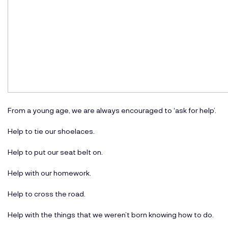
From a young age, we are always encouraged to ‘ask for help’.
Help to tie our shoelaces.
Help to put our seat belt on.
Help with our homework.
Help to cross the road.
Help with the things that we weren’t born knowing how to do.