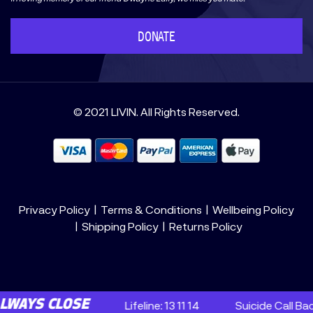
DONATE
© 2021 LIVIN. All Rights Reserved.
Privacy Policy
Terms & Conditions
Wellbeing Policy
Shipping Policy
Returns Policy
 CLOSE
Lifeline: 13 11 14
Suicide Call Back Servi