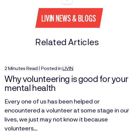
LIVIN NEWS & BLOGS
Related Articles
2
Minutes
Read | Posted in
LIVIN
Why volunteering is good for your
mental health
Every one of us has been helped or
encountered a volunteer at some stage in our
lives, we just may not know it because
volunteers...