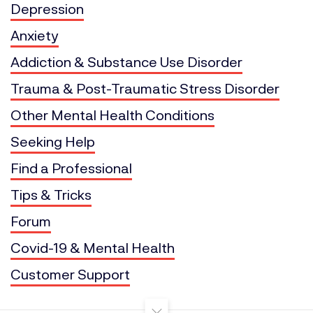
Depression
Anxiety
Addiction & Substance Use Disorder
Trauma & Post-Traumatic Stress Disorder
Other Mental Health Conditions
Seeking Help
Find a Professional
Tips & Tricks
Forum
Covid-19 & Mental Health
Customer Support