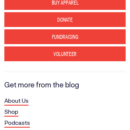
BUY APPAREL
DONATE
FUNDRAISING
VOLUNTEER
Get more from the blog
About Us
Shop
Podcasts