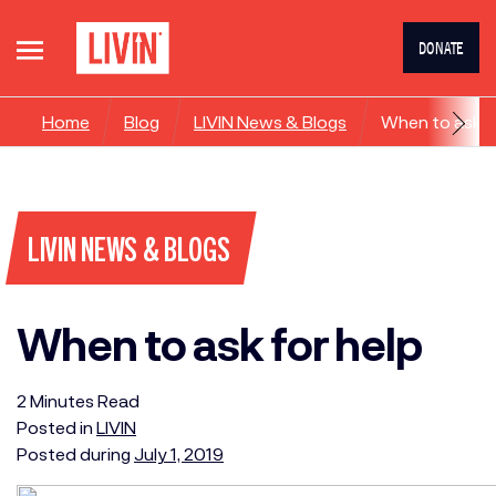
DONATE
Home
Blog
LIVIN News & Blogs
When to ask f
LIVIN NEWS & BLOGS
When to ask for help
2
Minutes
Read
Posted in
LIVIN
Posted during
July 1, 2019