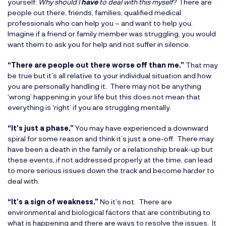
yourself:
Why should I
have
to deal with this myself
? There are
people out there, friends, families, qualified medical
professionals who can help you – and want to help you.
Imagine if a friend or family member was struggling, you would
want them to ask you for help and not suffer in silence.
“There are people out there worse off than me.”
That may
be true but it’s all relative to your individual situation and how
you are personally handling it. There may not be anything
‘wrong’ happening in your life but this does not mean that
everything is ‘right’ if you are struggling mentally.
“It’s just a phase.”
You may have experienced a downward
spiral for some reason and think it’s just a one-off. There may
have been a death in the family or a relationship break-up but
these events, if not addressed properly at the time, can lead
to more serious issues down the track and become harder to
deal with.
“It’s a sign of weakness.”
No it’s not. There are
environmental and biological factors that are contributing to
what is happening and there are ways to resolve the issues. It