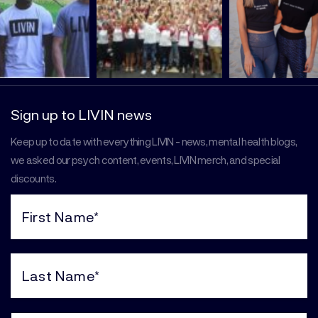
Sign up to LIVIN news
Keep up to date with everything LIVIN - news, mental health blogs,
we asked our psych content, events, LIVIN merch, and special
discounts.
First
Name
(Required)
Last