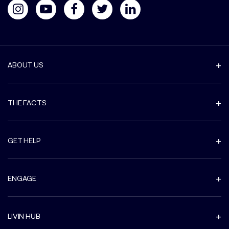
ABOUT US
THE FACTS
GET HELP
ENGAGE
LIVIN HUB