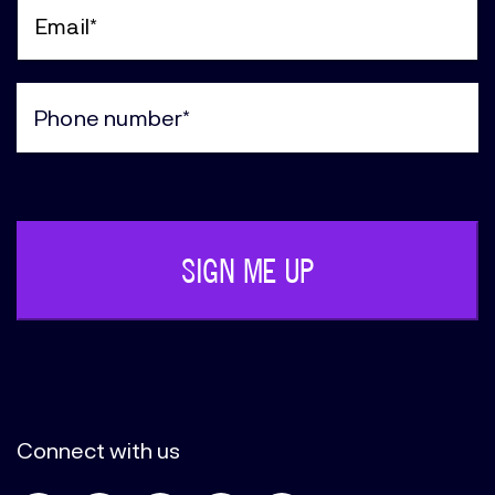
Name
(Required)
Email
(Required)
Phone
(Required)
Connect with us