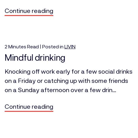
Continue reading
2
Minutes
Read | Posted in
LIVIN
Mindful drinking
Knocking off work early for a few social drinks
on a Friday or catching up with some friends
on a Sunday afternoon over a few drin...
Continue reading