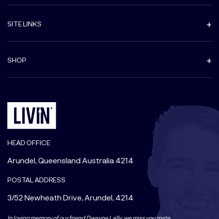
SITE LINKS
SHOP
HEAD OFFICE
Arundel, Queensland Australia 4214
POSTAL ADDRESS
3/52 Newheath Drive, Arundel, 4214
In loving memory of our friend Dwayne Lally, we miss you mate.