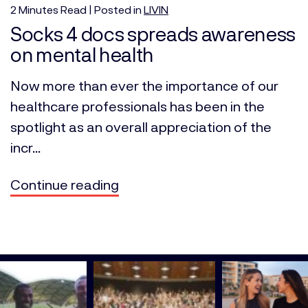
2
Minutes
Read | Posted in
LIVIN
Socks 4 docs spreads awareness
on mental health
Now more than ever the importance of our
healthcare professionals has been in the
spotlight as an overall appreciation of the
incr...
Continue reading