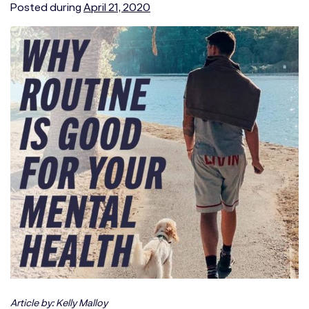
Posted during
April 21, 2020
Article by: Kelly Malloy