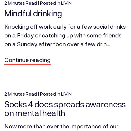
2
Minutes
Read | Posted in
LIVIN
Mindful drinking
Knocking off work early for a few social drinks
on a Friday or catching up with some friends
on a Sunday afternoon over a few drin...
Continue reading
2
Minutes
Read | Posted in
LIVIN
Socks 4 docs spreads awareness
on mental health
Now more than ever the importance of our