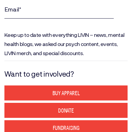
Name
(Required)
Email
(Required)
Keep up to date with everything LIVIN – news, mental
health blogs, we asked our psych content, events,
LIVIN merch, and special discounts.
Want to get involved?
BUY APPAREL
DONATE
FUNDRAISING