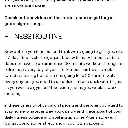
situations, will benefit.
Check out our video on the importance on getting a
good nights sleep.
FITNESS ROUTINE
Now before you tune out and think we’re going to guilt you into
a 7-day fitness challenge, just bear with us. A fitness routine
does not have to be an intense 60-minute workout through an
online app every day of your life. Fitness can be as simple
(whilst remaining beneficial), as going for a 30-minute walk
every day, but you need to schedule it in and stick with it – just
as you would a gym or PT session; just as you would a work
meeting.
In these times of physical distancing and being encouraged to
stay home, whatever way you can, try and make a part of your
daily fitness outside and soaking up some Vitamin D, even if
it’s just doing some stretching in your own backyard.