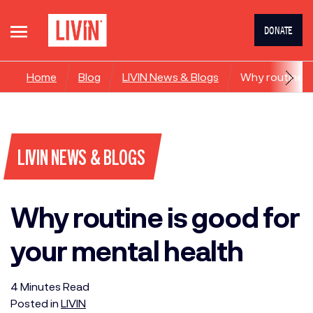
DONATE
Home
Blog
LIVIN News & Blogs
Why routine is
LIVIN NEWS & BLOGS
Why routine is good for
your mental health
4
Minutes
Read
Posted in
LIVIN