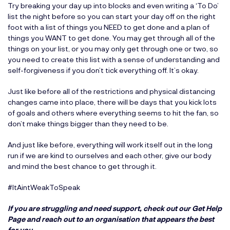
Try breaking your day up into blocks and even writing a ‘To Do’
list the night before so you can start your day off on the right
foot with a list of things you NEED to get done and a plan of
things you WANT to get done. You may get through all of the
things on your list, or you may only get through one or two, so
you need to create this list with a sense of understanding and
self-forgiveness if you don’t tick everything off. It’s okay.
Just like before all of the restrictions and physical distancing
changes came into place, there will be days that you kick lots
of goals and others where everything seems to hit the fan, so
don’t make things bigger than they need to be.
And just like before, everything will work itself out in the long
run if we are kind to ourselves and each other, give our body
and mind the best chance to get through it.
#ItAintWeakToSpeak
If you are struggling and need support, check out our
Get Help
Page
and reach out to an organisation that appears the best
for you.