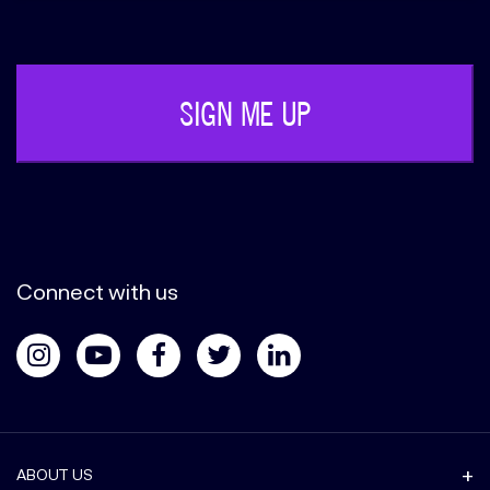
Phone
(Required)
Connect with us
ABOUT US