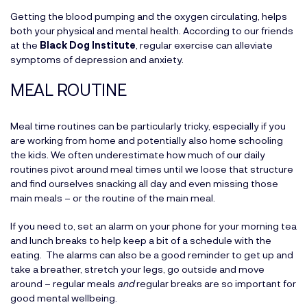
Getting the blood pumping and the oxygen circulating, helps
both your physical and mental health. According to our friends
at the
Black Dog Institute
, regular exercise can alleviate
symptoms of depression and anxiety.
MEAL ROUTINE
Meal time routines can be particularly tricky, especially if you
are working from home and potentially also home schooling
the kids. We often underestimate how much of our daily
routines pivot around meal times until we loose that structure
and find ourselves snacking all day and even missing those
main meals – or the routine of the main meal.
If you need to, set an alarm on your phone for your morning tea
and lunch breaks to help keep a bit of a schedule with the
eating. The alarms can also be a good reminder to get up and
take a breather, stretch your legs, go outside and move
around – regular meals
and
regular breaks are so important for
good mental wellbeing.