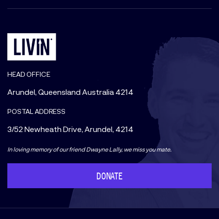
HEAD OFFICE
Arundel, Queensland Australia 4214
POSTAL ADDRESS
3/52 Newheath Drive, Arundel, 4214
In loving memory of our friend Dwayne Lally, we miss you mate.
DONATE