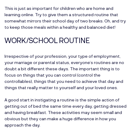
This is just as important for children who are home and
learning online. Try to give them a structured routine that
somewhat mirrors their school day of two breaks. Oh, and try
to keep those meals within a healthy and balanced diet!
WORK/SCHOOL ROUTINE
Irrespective of your profession, your type of employment,
your marriage or parental status, everyone’s routines are no
doubt a bit different these days. The important thing is to
focus on things that you can control (control the
controllables), things that you need to achieve that day and
things that really matter to yourself and your loved ones.
A good start in instigating a routine is the simple action of
getting out of bed the same time every day, getting dressed
and having breakfast. These activities may seem small and
obvious but they can make a huge difference in how you
approach the day.