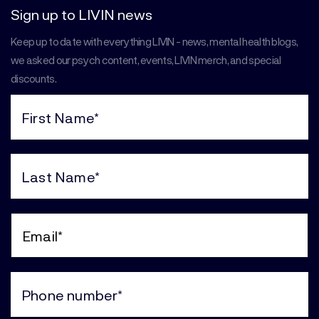
Sign up to LIVIN news
Keep up to date with everything LIVIN - news, mental health blogs,
we asked our psych content, events, LIVIN merch, and special
discounts.
First
Name
(Required)
Last
Name
(Required)
Email
(Required)