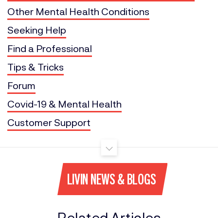
Other Mental Health Conditions
Seeking Help
Find a Professional
Tips & Tricks
Forum
Covid-19 & Mental Health
Customer Support
LIVIN NEWS & BLOGS
Related Articles