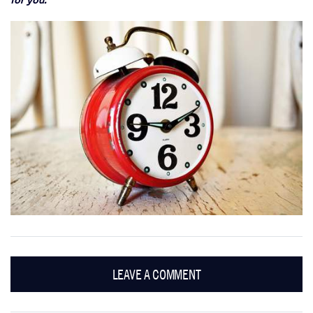
LEAVE A COMMENT