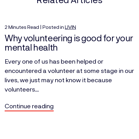
2
Minutes
Read | Posted in
LIVIN
Why volunteering is good for your
mental health
Every one of us has been helped or
encountered a volunteer at some stage in our
lives, we just may not know it because
volunteers...
Continue reading