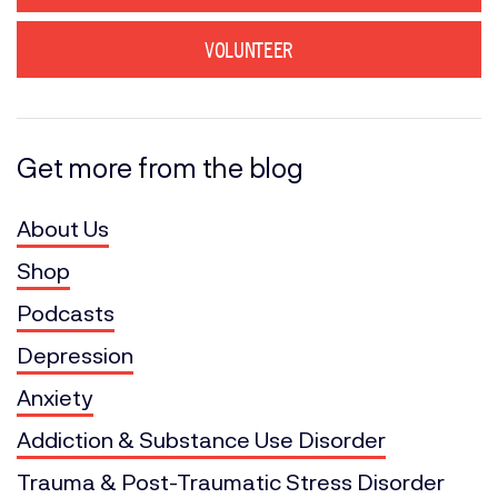
VOLUNTEER
Get more from the blog
About Us
Shop
Podcasts
Depression
Anxiety
Addiction & Substance Use Disorder
Trauma & Post-Traumatic Stress Disorder