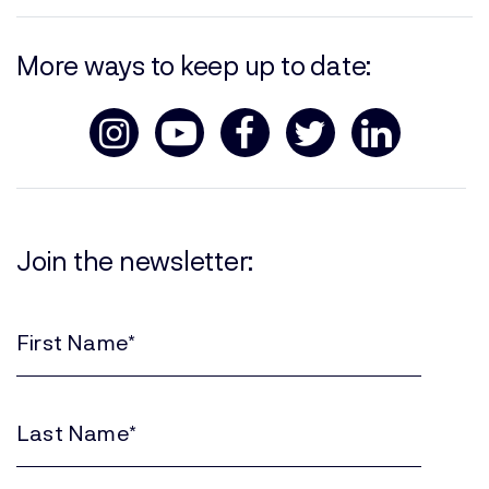
More ways to keep up to date:
Join the newsletter:
First
Name
(Required)
Last