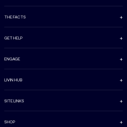
THE FACTS
GET HELP
ENGAGE
LIVIN HUB
SITE LINKS
SHOP