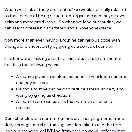
When we think of the word ‘routine’ we would normally relate it
to the actions of being structured, organised and maybe even
calm and more productive. So when we lose our routine, we
can start to feel a bit scattered and all-over-the-place.
Now more than ever, having a routine can help us cope with
change and uncertainity by giving us a sense of control.
In other words, having a routine can actually help our mental
health in the following ways:
A routine gives an anchor and base to help keep our time
and day on track
Having a routine can help to reduce stress, anxiety and
worry by giving us direction
A routine can reassure us that we have a sense of
control
Our schedules and normal routines are changing, sometimes
daily, through social distancing (we don’t like to use the term
‘social distancing’ at LIVIN so from here on we will refer to it as