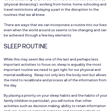
‘physical distancing’), working from home, home schooling and
travel restrictions all playing a part in the disruption to the
routines that we all knew.
There are ways that we can incorporate a routine into our lives
even when the world around us seems to be changing and can
be achieved through a few key elements:
SLEEP ROUTINE
While this may seem like one of the last and perhaps less
important activities to focus on, sleep is arguably the most
important routine we need to get right for our physical and
mental wellbeing. Sleep not only lets the body rest but allows
the mind to recalibrate and process all of the information from
the day.
By placing a priority on your sleep habits and the habits of your
family (children in particular), you will notice that other
activities such as decision making, ability to retain information
and yes, even your mood, patience and general outlook on