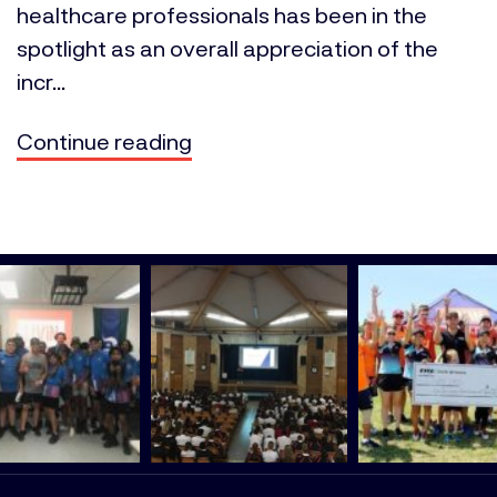
healthcare professionals has been in the
spotlight as an overall appreciation of the
incr...
Continue reading