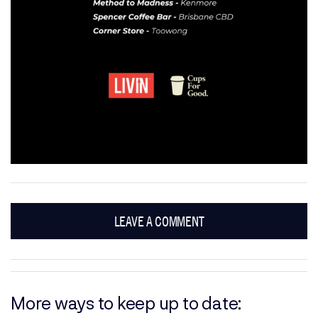
LEAVE A COMMENT
More ways to keep up to date: