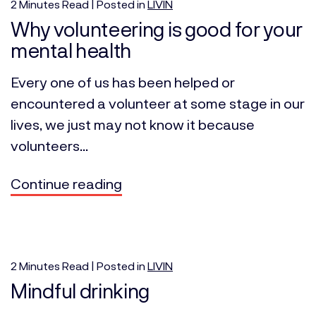
2
Minutes
Read | Posted in
LIVIN
Why volunteering is good for your
mental health
Every one of us has been helped or
encountered a volunteer at some stage in our
lives, we just may not know it because
volunteers...
Continue reading
2
Minutes
Read | Posted in
LIVIN
Mindful drinking