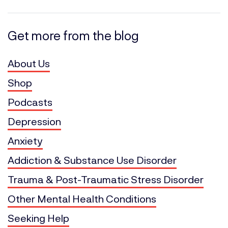
Get more from the blog
About Us
Shop
Podcasts
Depression
Anxiety
Addiction & Substance Use Disorder
Trauma & Post-Traumatic Stress Disorder
Other Mental Health Conditions
Seeking Help