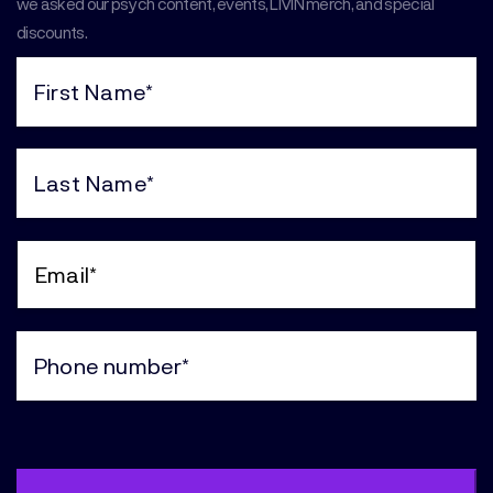
we asked our psych content, events, LIVIN merch, and special
discounts.
First
Name
(Required)
Last
Name
(Required)
Email
(Required)
Phone
(Required)