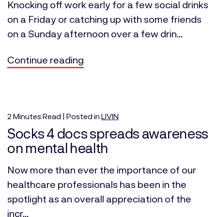
Knocking off work early for a few social drinks
on a Friday or catching up with some friends
on a Sunday afternoon over a few drin...
Continue reading
2
Minutes
Read | Posted in
LIVIN
Socks 4 docs spreads awareness
on mental health
Now more than ever the importance of our
healthcare professionals has been in the
spotlight as an overall appreciation of the
incr...