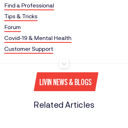
Find a Professional
Tips & Tricks
Forum
Covid-19 & Mental Health
Customer Support
LIVIN NEWS & BLOGS
Related Articles