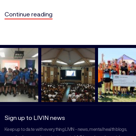
Continue reading
Sign up to LIVIN news
Keep up to date with everything LIVIN - news, mental health blogs,