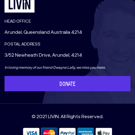
HEAD OFFICE
Arundel, Queensland Australia 4214
POSTAL ADDRESS
3/52 Newheath Drive, Arundel, 4214
In loving memory of our friend Dwayne Lally, we miss you mate.
DONATE
© 2021 LIVIN. All Rights Reserved.