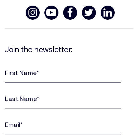
Join the newsletter:
First
Name
(Required)
Last
Name
(Required)
Email