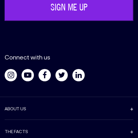
Connect with us
ABOUT US
THE FACTS