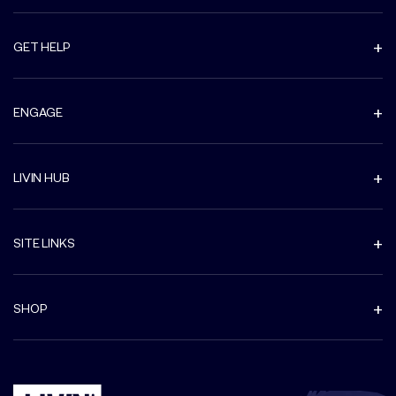
GET HELP
ENGAGE
LIVIN HUB
SITE LINKS
SHOP