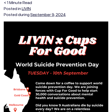
< 1
Minute
Read
Posted in
LIVIN
Posted during
September 9, 2024