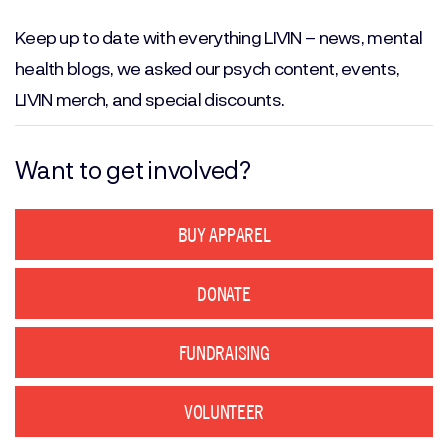
(Required)
Keep up to date with everything LIVIN – news, mental
health blogs, we asked our psych content, events,
LIVIN merch, and special discounts.
Want to get involved?
BUY APPAREL
DONATE
FUNDRAISING
VOLUNTEER