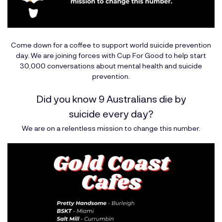
Come down for a coffee to support world suicide prevention
day. We are joining forces with
Cup For Good
to help start
30,000 conversations about mental health and suicide
prevention.
Did you know 9 Australians die by
suicide every day?
We are on a relentless mission to change this number.