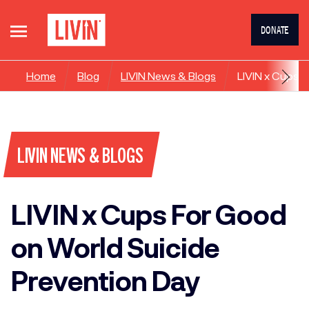
DONATE
Home
Blog
LIVIN News & Blogs
LIVIN x Cups 
LIVIN NEWS & BLOGS
LIVIN x Cups For Good
on World Suicide
Prevention Day