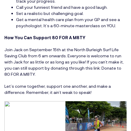
track your progress.
Call your funniest friend and have a good laugh.
Set a realistic but challenging goal.
Get a mental health care plan from your GP and see a
psychologist. It’s a 60-minute masterclass on YOU.
How You Can Support 80 FOR A M8TY
Join Jack on September 15th at the North Burleigh Surf Life
Saving Club from 6 am onwards. Everyone is welcome to run
with Jack for as little or as long as you like! If you can’t make it,
you can still support by donating through this link:
Donate to
80 FOR A M8TY
.
Let’s come together, support one another, and make a
difference. Remember, it ain’t weak to speak!