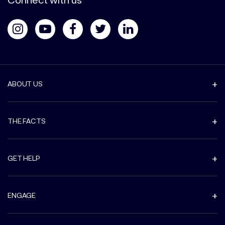
ABOUT US
THE FACTS
GET HELP
ENGAGE