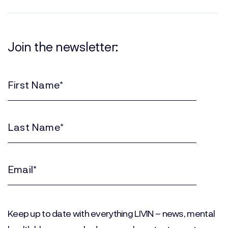
Join the newsletter:
First
Name
(Required)
Last
Name
(Required)
Email
(Required)
Keep up to date with everything LIVIN – news, mental