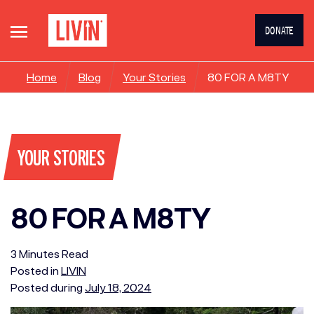
DONATE
Home
Blog
Your Stories
80 FOR A M8TY
YOUR STORIES
80 FOR A M8TY
3
Minutes
Read
Posted in
LIVIN
Posted during
July 18, 2024