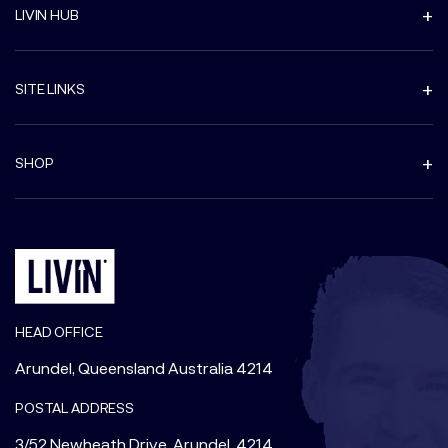
LIVIN HUB
SITE LINKS
SHOP
HEAD OFFICE
Arundel, Queensland Australia 4214
POSTAL ADDRESS
3/52 Newheath Drive, Arundel, 4214