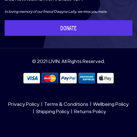
In loving memory of our friend Dwayne Lally, we miss you mate.
DONATE
© 2021 LIVIN. All Rights Reserved.
Privacy Policy
Terms & Conditions
Wellbeing Policy
Shipping Policy
Returns Policy