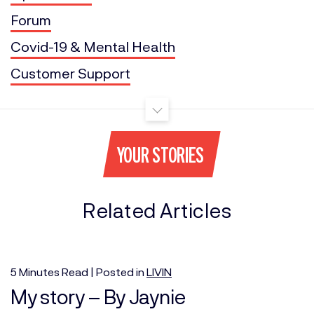
Forum
Covid-19 & Mental Health
Customer Support
YOUR STORIES
Related Articles
5
Minutes
Read | Posted in
LIVIN
My story – By Jaynie