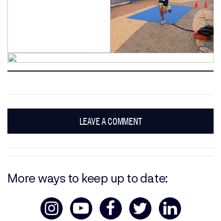
LEAVE A COMMENT
More ways to keep up to date: