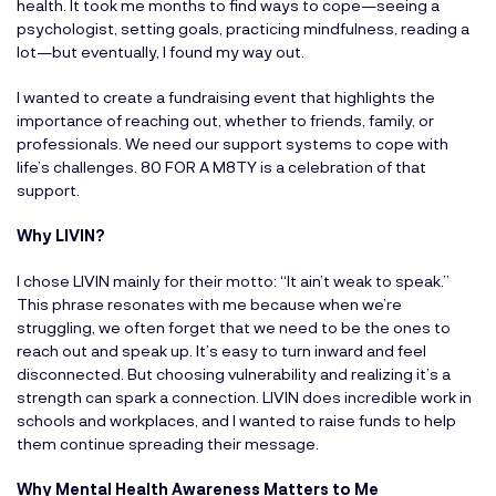
health. It took me months to find ways to cope—seeing a
psychologist, setting goals, practicing mindfulness, reading a
lot—but eventually, I found my way out.
I wanted to create a fundraising event that highlights the
importance of reaching out, whether to friends, family, or
professionals. We need our support systems to cope with
life’s challenges. 80 FOR A M8TY is a celebration of that
support.
Why LIVIN?
I chose LIVIN mainly for their motto: “It ain’t weak to speak.”
This phrase resonates with me because when we’re
struggling, we often forget that we need to be the ones to
reach out and speak up. It’s easy to turn inward and feel
disconnected. But choosing vulnerability and realizing it’s a
strength can spark a connection. LIVIN does incredible work in
schools and workplaces, and I wanted to raise funds to help
them continue spreading their message.
Why Mental Health Awareness Matters to Me