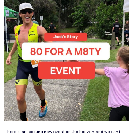
There is an exciting new event on the horizon, and we can’t