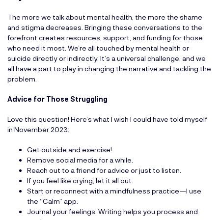
The more we talk about mental health, the more the shame
and stigma decreases. Bringing these conversations to the
forefront creates resources, support, and funding for those
who need it most. We’re all touched by mental health or
suicide directly or indirectly. It’s a universal challenge, and we
all have a part to play in changing the narrative and tackling the
problem.
Advice for Those Struggling
Love this question! Here’s what I wish I could have told myself
in November 2023:
Get outside and exercise!
Remove social media for a while.
Reach out to a friend for advice or just to listen.
If you feel like crying, let it all out.
Start or reconnect with a mindfulness practice—I use
the “Calm” app.
Journal your feelings. Writing helps you process and