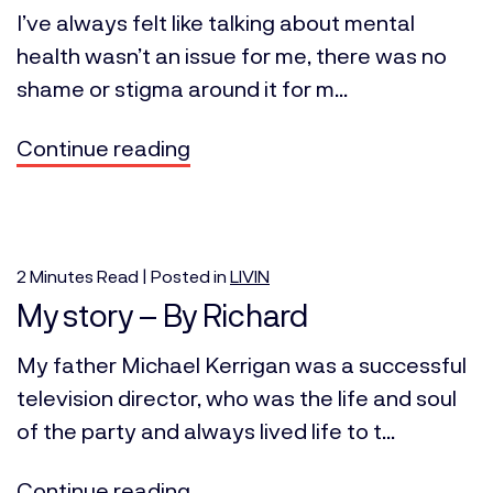
I’ve always felt like talking about mental
health wasn’t an issue for me, there was no
shame or stigma around it for m...
Continue reading
2
Minutes
Read | Posted in
LIVIN
My story – By Richard
My father Michael Kerrigan was a successful
television director, who was the life and soul
of the party and always lived life to t...
Continue reading