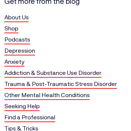
Get more from the blog
About Us
Shop
Podcasts
Depression
Anxiety
Addiction & Substance Use Disorder
Trauma & Post-Traumatic Stress Disorder
Other Mental Health Conditions
Seeking Help
Find a Professional
Tips & Tricks