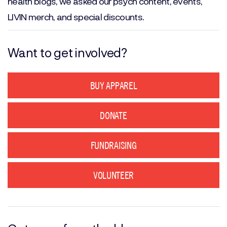
health blogs, we asked our psych content, events,
LIVIN merch, and special discounts.
Want to get involved?
BUY APPAREL
DONATE
FUNDRAISING
VOLUNTEER