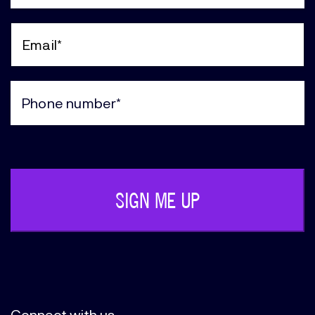
Last
Name
(Required)
Email
(Required)
Phone
(Required)
Connect with us