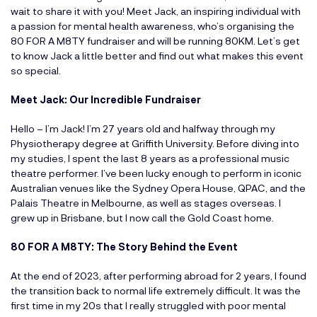
wait to share it with you! Meet Jack, an inspiring individual with
a passion for mental health awareness, who’s organising the
80 FOR A M8TY fundraiser and will be running 80KM. Let’s get
to know Jack a little better and find out what makes this event
so special.
Meet Jack: Our Incredible Fundraiser
Hello – I’m Jack! I’m 27 years old and halfway through my
Physiotherapy degree at Griffith University. Before diving into
my studies, I spent the last 8 years as a professional music
theatre performer. I’ve been lucky enough to perform in iconic
Australian venues like the Sydney Opera House, QPAC, and the
Palais Theatre in Melbourne, as well as stages overseas. I
grew up in Brisbane, but I now call the Gold Coast home.
80 FOR A M8TY: The Story Behind the Event
At the end of 2023, after performing abroad for 2 years, I found
the transition back to normal life extremely difficult. It was the
first time in my 20s that I really struggled with poor mental