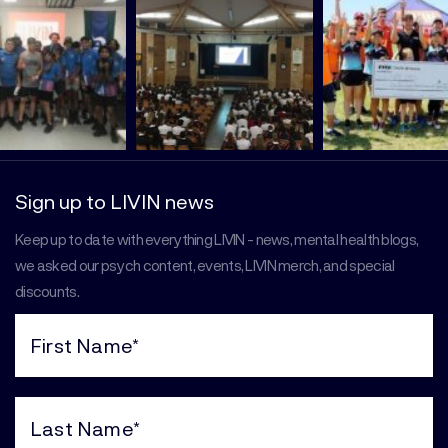
Sign up to LIVIN news
Keep up to date with everything LIVIN - news, mental health blogs,
we asked our psych content, events, LIVIN merch, and special
discounts.
First
Name
(Required)