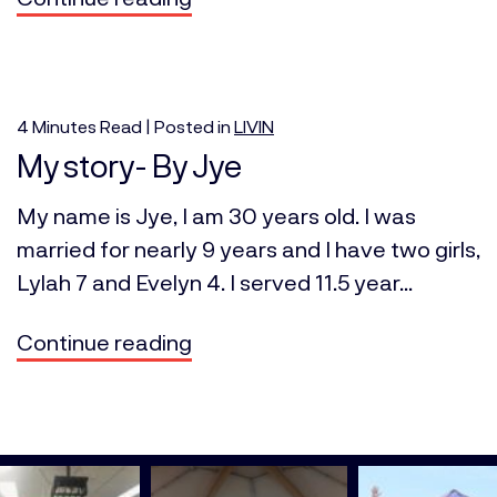
4
Minutes
Read | Posted in
LIVIN
My story- By Jye
My name is Jye, I am 30 years old. I was
married for nearly 9 years and I have two girls,
Lylah 7 and Evelyn 4. I served 11.5 year...
Continue reading