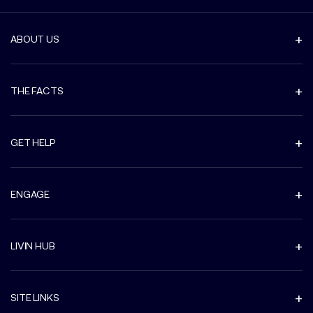
ABOUT US
THE FACTS
GET HELP
ENGAGE
LIVIN HUB
SITE LINKS