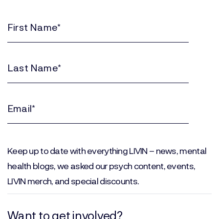
First
Name
(Required)
Last
Name
(Required)
Email
(Required)
Keep up to date with everything LIVIN – news, mental
health blogs, we asked our psych content, events,
LIVIN merch, and special discounts.
Want to get involved?