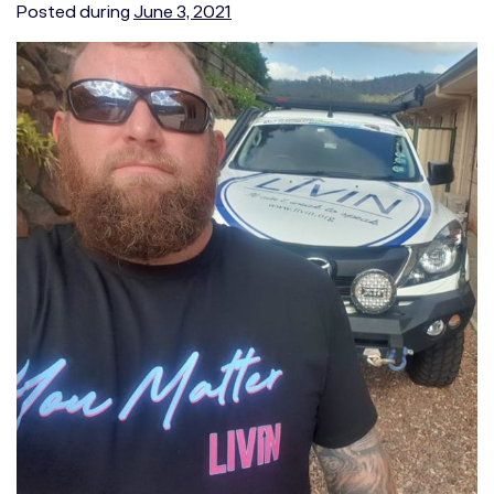
Posted during
June 3, 2021