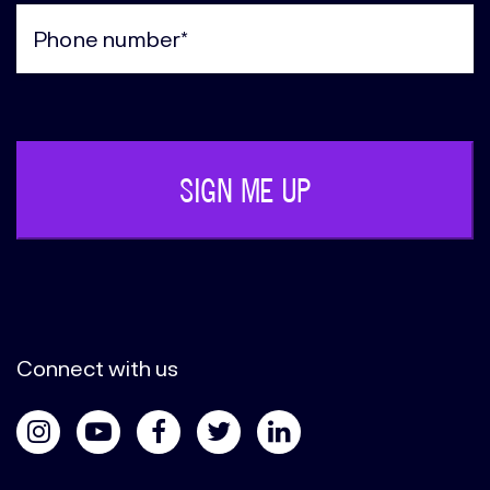
(Required)
Phone
(Required)
Connect with us