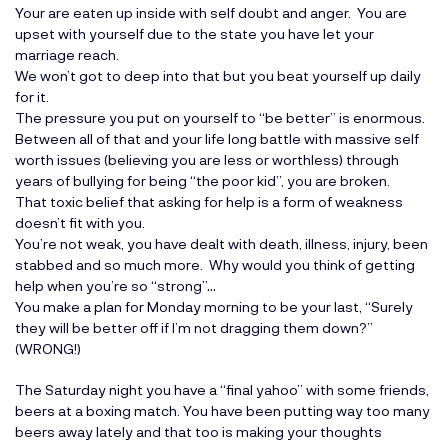
Your are eaten up inside with self doubt and anger. You are
upset with yourself due to the state you have let your
marriage reach.
We won’t got to deep into that but you beat yourself up daily
for it.
The pressure you put on yourself to “be better” is enormous.
Between all of that and your life long battle with massive self
worth issues (believing you are less or worthless) through
years of bullying for being “the poor kid”, you are broken.
That toxic belief that asking for help is a form of weakness
doesn’t fit with you.
You’re not weak, you have dealt with death, illness, injury, been
stabbed and so much more. Why would you think of getting
help when you’re so “strong”…
You make a plan for Monday morning to be your last, “Surely
they will be better off if I’m not dragging them down?”
(WRONG!)
The Saturday night you have a “final yahoo” with some friends,
beers at a boxing match. You have been putting way too many
beers away lately and that too is making your thoughts