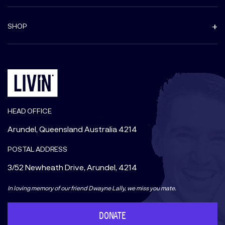
SHOP
HEAD OFFICE
Arundel, Queensland Australia 4214
POSTAL ADDRESS
3/52 Newheath Drive, Arundel, 4214
In loving memory of our friend Dwayne Lally, we miss you mate.
DONATE