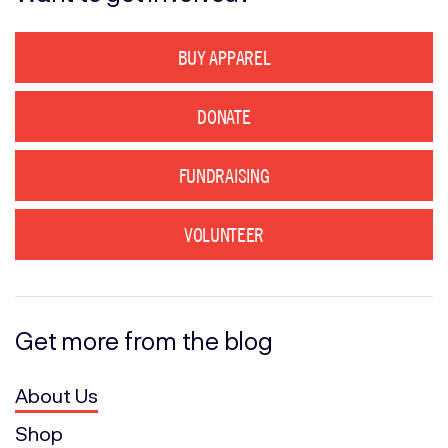
BUY APPAREL
DONATE
FUNDRAISING
VOLUNTEER
Get more from the blog
About Us
Shop