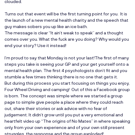
clouded.
Turns out that event will be the first turning point for you. It is
the launch of a new mental health charity and the speech that
guy makes sobers you up like an ice bath.
The message is clear “It ain’t weak to speak” and a thought
comes over you. What the fuck are you doing? Why would you
end your story? Use it instead!
I’m proud to say that Monday is not your last!The first of many
steps you take is seeing your GP and your get yourself onto a
mental health plan. The first 4 psychologists don’t fit and you
stumble a few times thinking there is no one that gets it.
But during this process you start focusing on things you enjoy,
Four Wheel Driving and camping! Out of this a Facebook group
is born. The concept was simple where we started a group
page to simple give people a place where they could reach
out, share their stories or ask advice with no fear of
judgement. It didn’t grow until you put a very emotional and
heartfelt video up “The origins of No Mates” in where speaking
only from your own experience and of your own still present
struggles, the response and the group exploded!