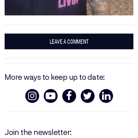
LEAVE A COMMENT
More ways to keep up to date:
Join the newsletter: