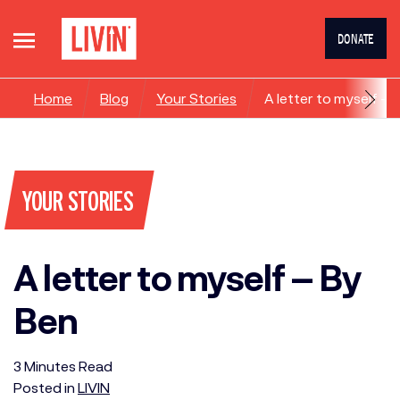
DONATE
Home
Blog
Your Stories
A letter to myself – 
YOUR STORIES
A letter to myself – By
Ben
3
Minutes
Read
Posted in
LIVIN