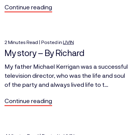
Continue reading
2
Minutes
Read | Posted in
LIVIN
My story – By Richard
My father Michael Kerrigan was a successful
television director, who was the life and soul
of the party and always lived life to t...
Continue reading