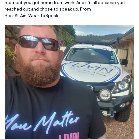
moment you get home from work. And it’s all because you
reached out and chose to speak up. From
Ben. #ItAintWeakToSpeak