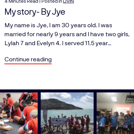
4
Minutes
Read | Posted in
LIVIN
My story- By Jye
My name is Jye, I am 30 years old. I was
married for nearly 9 years and I have two girls,
Lylah 7 and Evelyn 4. I served 11.5 year...
Continue reading