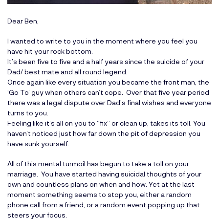
Dear Ben,
I wanted to write to you in the moment where you feel you
have hit your rock bottom.
It’s been five to five and a half years since the suicide of your
Dad/ best mate and all round legend.
Once again like every situation you became the front man, the
‘Go To’ guy when others can’t cope. Over that five year period
there was a legal dispute over Dad’s final wishes and everyone
turns to you.
Feeling like it’s all on you to “fix” or clean up, takes its toll. You
haven’t noticed just how far down the pit of depression you
have sunk yourself.
All of this mental turmoil has begun to take a toll on your
marriage. You have started having suicidal thoughts of your
own and countless plans on when and how. Yet at the last
moment something seems to stop you, either a random
phone call from a friend, or a random event popping up that
steers your focus.