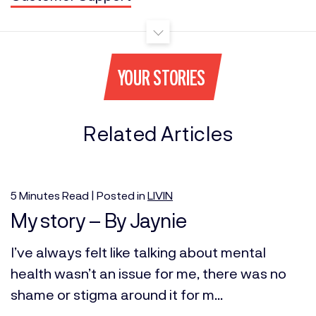
YOUR STORIES
Related Articles
5
Minutes
Read | Posted in
LIVIN
My story – By Jaynie
I’ve always felt like talking about mental
health wasn’t an issue for me, there was no
shame or stigma around it for m...