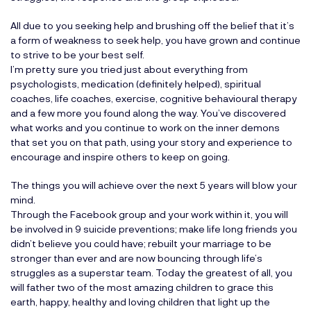
All due to you seeking help and brushing off the belief that it’s
a form of weakness to seek help, you have grown and continue
to strive to be your best self.
I’m pretty sure you tried just about everything from
psychologists, medication (definitely helped), spiritual
coaches, life coaches, exercise, cognitive behavioural therapy
and a few more you found along the way. You’ve discovered
what works and you continue to work on the inner demons
that set you on that path, using your story and experience to
encourage and inspire others to keep on going.
The things you will achieve over the next 5 years will blow your
mind.
Through the
Facebook group
and your work within it, you will
be involved in 9 suicide preventions; make life long friends you
didn’t believe you could have; rebuilt your marriage to be
stronger than ever and are now bouncing through life’s
struggles as a superstar team. Today the greatest of all, you
will father two of the most amazing children to grace this
earth, happy, healthy and loving children that light up the