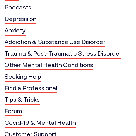
Podcasts
Depression
Anxiety
Addiction & Substance Use Disorder
Trauma & Post-Traumatic Stress Disorder
Other Mental Health Conditions
Seeking Help
Find a Professional
Tips & Tricks
Forum
Covid-19 & Mental Health
Customer Support