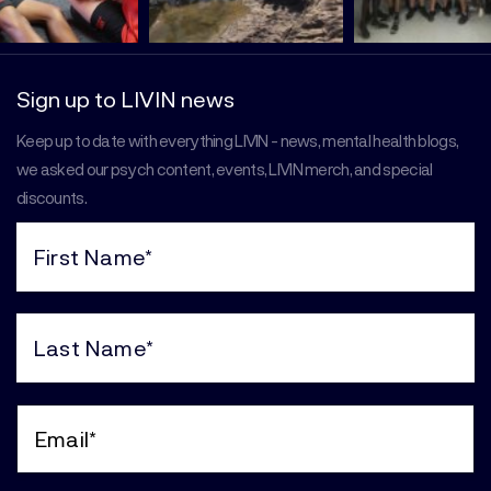
Sign up to LIVIN news
Keep up to date with everything LIVIN - news, mental health blogs,
we asked our psych content, events, LIVIN merch, and special
discounts.
First
Name
(Required)
Last
Name
(Required)
Email