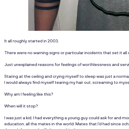
It all roughly started in 2003.
There were no warning signs or particular incidents that set it all o
Just unexplained reasons for feelings of worthlessness and servin
Staring at the ceiling and crying myself to sleep was just a norma
I would always find myself tearing my hair out, screaming to myse
Why am I feeling like this?
When will it stop?
I was just a kid, I had everything a young guy could ask for and mo
education, all the mates in the world. Mates that I’d had since s