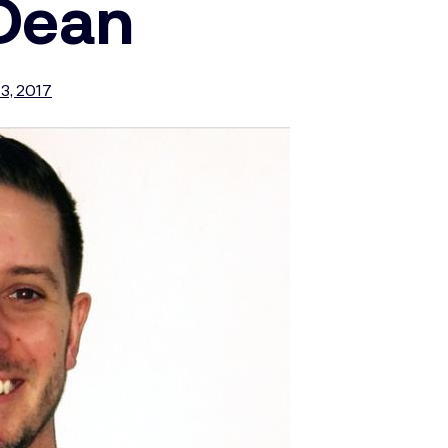
 Dean
3, 2017