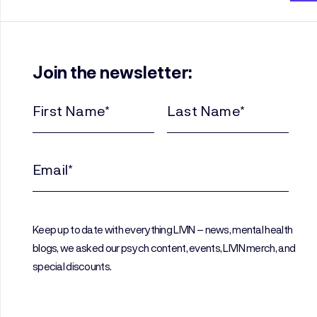
Join the newsletter:
First
Last
Name
Name
(Required)
(Required)
Email
(Required)
Keep up to date with everything LIVIN – news, mental health
blogs, we asked our psych content, events, LIVIN merch, and
special discounts.