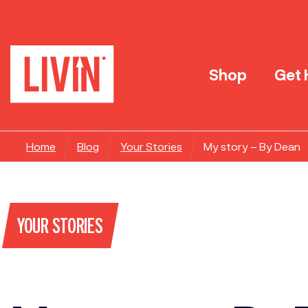
Shop
Get 
Home
Blog
Your Stories
My story – By Dean
YOUR STORIES