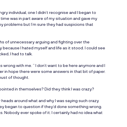
gry individual, one I didn’t recognise and I began to
 time was in part aware of my situation and gave my
my problems but I’m sure they had suspicions that
s of unnecessary arguing and fighting over the
because I hated myself and life as it stood. I could see
ed, I had to talk.
s wrong with me. ” I don’t want to be here anymore and I
o her in hope there were some answers in that bit of paper.
must of thought.
pointed in themselves? Did they think I was crazy?
eir heads around what and why I was saying such crazy
hey began to question if they’d done something wrong.
. Nobody ever spoke of it. I certainly had no idea what