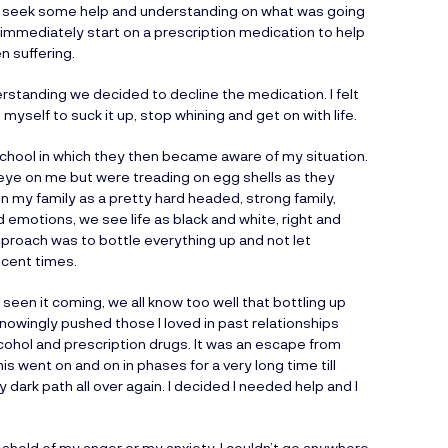
to seek some help and understanding on what was going
immediately start on a prescription medication to help
n suffering.
rstanding we decided to decline the medication. I felt
myself to suck it up, stop whining and get on with life.
school in which they then became aware of my situation.
 eye on me but were treading on egg shells as they
en my family as a pretty hard headed, strong family,
 emotions, we see life as black and white, right and
approach was to bottle everything up and not let
ecent times.
seen it coming, we all know too well that bottling up
nowingly pushed those I loved in past relationships
cohol and prescription drugs. It was an escape from
his went on and on in phases for a very long time till
 dark path all over again. I decided I needed help and I
 ahold of my anger or my anxiety. I couldn’t go anywhere