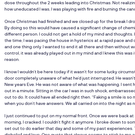
dose throughout the 2 weeks leading into Christmas. Not realizi
how uneducated I was, I was playing with fire and burning the can
Once Christmas had finished and we closed up for the break I d
By doing so this would have caused a significant change of chemi
different person. I could not get a hold of my mind and thoughts. 
the time, I was pacing the house in hysterics at a rapid pace and
and one thing only. I wanted to end it all there and then without 
control, it was already played out in my mind and I knew this was i
reason.
I know I wouldn’t be here today if it wasn’t for some lucky circ
door completely unaware of what he’d just interrupted. He wasn’t
New years Eve. He was not aware of what was happening. I sent hi
out in a minute. Sitting in the car I was in such shock, embarrassed
out to do. It could have all ended right then. “Faking a smile is s
when you don’t have answers. We all carried on into the night as no
I just continued to put on my normal front. Once we were back at 
morning, I cracked. I couldn’t fight it anymore. I broke down to s
set out to do earlier that day and some of my past experiences.
disbelief and love. One quote that always seems to stick to me and