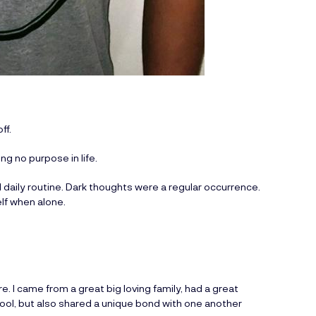
ff.
g no purpose in life.
l daily routine. Dark thoughts were a regular occurrence.
lf when alone.
re. I came from a great big loving family, had a great
chool, but also shared a unique bond with one another