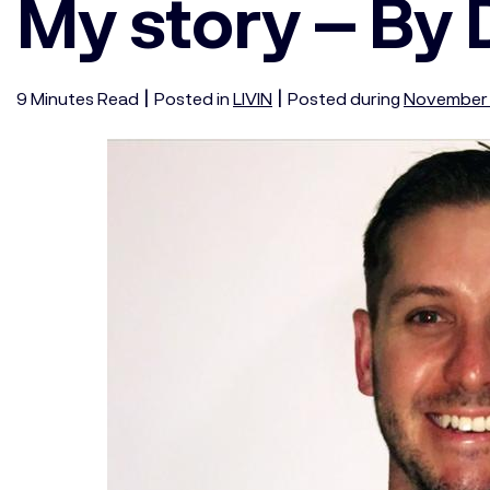
My story – By
|
|
9
Minutes
Read
Posted in
LIVIN
Posted during
November 