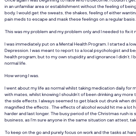
in an unfamiliar area or establishment without the feeling of bei
body. I would get the sweats, the shakes, feeling of either wanting
pain meds to escape and mask these feelings on a regular basis. I
This was my problem and my problem only and I needed to fix it 
I was immediately put on a Mental Health Program. I started a lo
Depression. I was meant to report to a local psychologist and beg
health program, but to my own stupidity and ignorance I didn’t. I b
normal life.
How wrong I was.
I went about my life as normal whilst taking medication daily for
with mates, whilst knowing I shouldn’t of been drinking any more 
the side effects. I always seemed to get black out drunk when drin
magnified the effects . The effects of alcohol would hit me a lot
harder and last longer. The busy period of the Christmas rush is
business, as I’m sure anyone in the same situation can attest, take
To keep on the go and purely focus on work and the tasks at hand