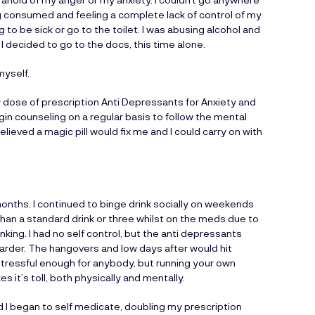
ng consumed and feeling a complete lack of control of my
 to be sick or go to the toilet. I was abusing alcohol and
 decided to go to the docs, this time alone.
myself.
w dose of prescription Anti Depressants for Anxiety and
in counseling on a regular basis to follow the mental
elieved a magic pill would fix me and I could carry on with
 months. I continued to binge drink socially on weekends
than a standard drink or three whilst on the meds due to
king. I had no self control, but the anti depressants
 harder. The hangovers and low days after would hit
 stressful enough for anybody, but running your own
s it’s toll, both physically and mentally.
 I began to self medicate, doubling my prescription