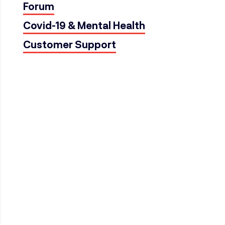
Forum
Covid-19 & Mental Health
Customer Support