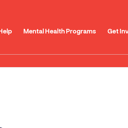
Help
Mental Health Programs
Get In