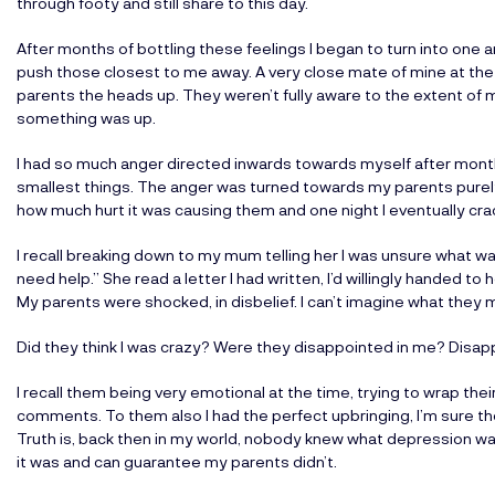
through footy and still share to this day.
After months of bottling these feelings I began to turn into one an
push those closest to me away. A very close mate of mine at the
parents the heads up. They weren’t fully aware to the extent of 
something was up.
I had so much anger directed inwards towards myself after month
smallest things. The anger was turned towards my parents purely 
how much hurt it was causing them and one night I eventually crack
I recall breaking down to my mum telling her I was unsure what wa
need help.” She read a letter I had written, I’d willingly handed t
My parents were shocked, in disbelief. I can’t imagine what they 
Did they think I was crazy? Were they disappointed in me? Disap
I recall them being very emotional at the time, trying to wrap th
comments. To them also I had the perfect upbringing, I’m sure t
Truth is, back then in my world, nobody knew what depression was
it was and can guarantee my parents didn’t.