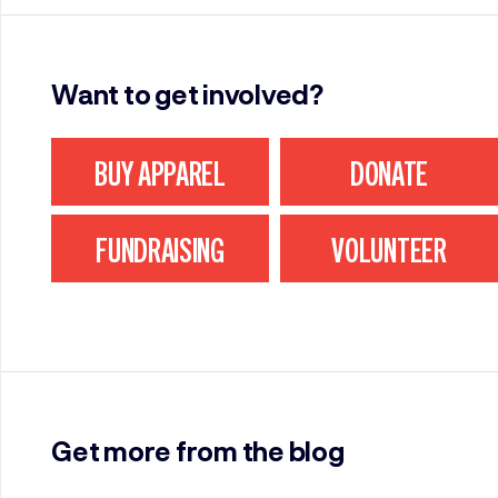
Want to get involved?
BUY APPAREL
DONATE
FUNDRAISING
VOLUNTEER
Get more from the blog