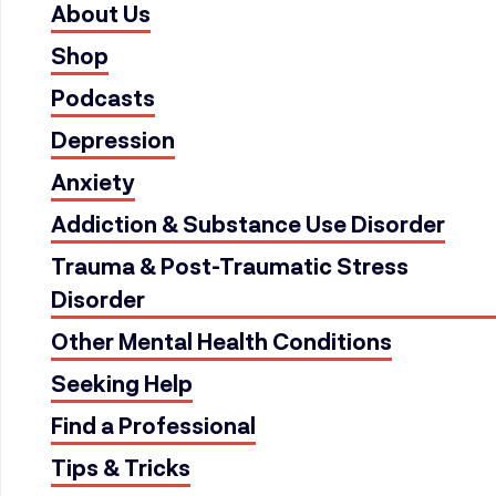
About Us
Shop
Podcasts
Depression
Anxiety
Addiction & Substance Use Disorder
Trauma & Post-Traumatic Stress
Disorder
Other Mental Health Conditions
Seeking Help
Find a Professional
Tips & Tricks