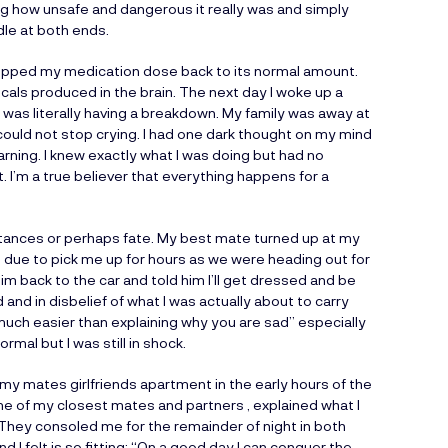
ng how unsafe and dangerous it really was and simply
dle at both ends.
ropped my medication dose back to its normal amount.
cals produced in the brain. The next day I woke up a
I was literally having a breakdown. My family was away at
 could not stop crying. I had one dark thought on my mind
warning. I knew exactly what I was doing but had no
t. I’m a true believer that everything happens for a
umstances or perhaps fate. My best mate turned up at my
 due to pick me up for hours as we were heading out for
m back to the car and told him I’ll get dressed and be
 and in disbelief of what I was actually about to carry
o much easier than explaining why you are sad” especially
rmal but I was still in shock.
my mates girlfriends apartment in the early hours of the
ome of my closest mates and partners , explained what I
 They consoled me for the remainder of night in both
 I felt is so fitting: “On a good day I can conquer the