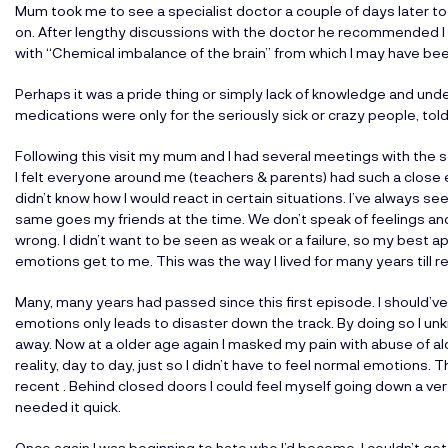
Mum took me to see a specialist doctor a couple of days later 
on. After lengthy discussions with the doctor he recommended I 
with “Chemical imbalance of the brain” from which I may have bee
Perhaps it was a pride thing or simply lack of knowledge and unde
medications were only for the seriously sick or crazy people, told 
Following this visit my mum and I had several meetings with the 
I felt everyone around me (teachers & parents) had such a close
didn’t know how I would react in certain situations. I’ve always se
same goes my friends at the time. We don’t speak of feelings and
wrong. I didn’t want to be seen as weak or a failure, so my best 
emotions get to me. This was the way I lived for many years till r
Many, many years had passed since this first episode. I should’ve 
emotions only leads to disaster down the track. By doing so I unk
away. Now at a older age again I masked my pain with abuse of al
reality, day to day, just so I didn’t have to feel normal emotions. T
recent . Behind closed doors I could feel myself going down a very
needed it quick.
Once again I was beginning to hate who I’d become, I couldn’t get