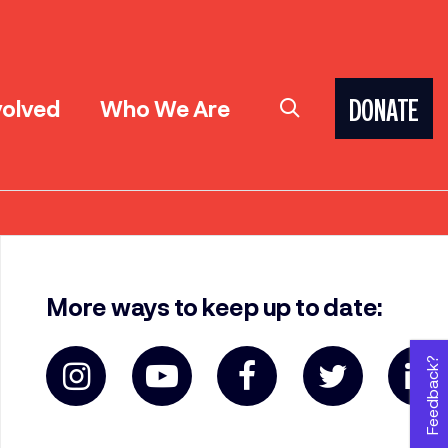
volved
Who We Are
DONATE
More ways to keep up to date:
Feedback?