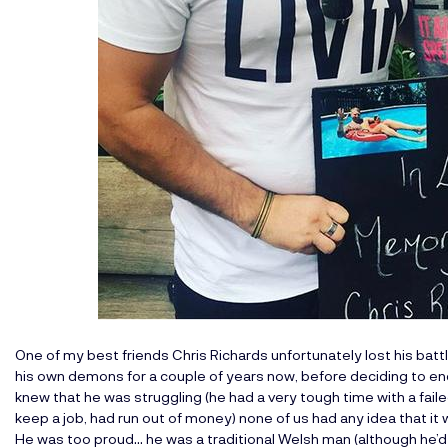
One of my best friends Chris Richards unfortunately lost his battl
his own demons for a couple of years now, before deciding to end
knew that he was struggling (he had a very tough time with a faile
keep a job, had run out of money) none of us had any idea that it
He was too proud… he was a traditional Welsh man (although he’d li