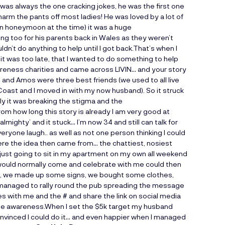
 was always the one cracking jokes, he was the first one
rm the pants off most ladies! He was loved by a lot of
 on honeymoon at the time) it was a huge
g too for his parents back in Wales as they weren’t
ldn’t do anything to help until I got back.That’s when I
 it was too late, that I wanted to do something to help
wareness charities and came across LIVIN… and your story
and Amos were three best friends (we used to all live
oast and I moved in with my now husband). So it struck
ly it was breaking the stigma and the
om how long this story is already I am very good at
mighty’ and it stuck… I’m now 34 and still can talk for
eryone laugh.. as well as not one person thinking I could
ere the idea then came from… the chattiest, nosiest
just going to sit in my apartment on my own all weekend
 would normally come and celebrate with me could then
t, we made up some signs, we bought some clothes,
t managed to rally round the pub spreading the message
res with me and the # and share the link on social media
ise awareness.When I set the $5k target my husband
convinced I could do it… and even happier when I managed