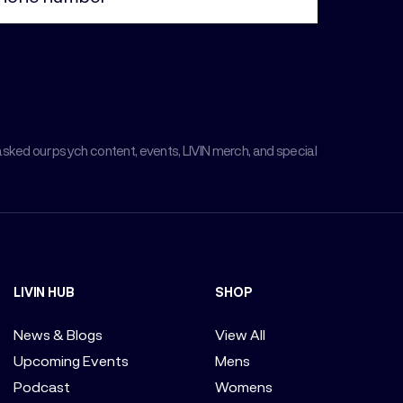
asked our psych content, events, LIVIN merch, and special
LIVIN HUB
SHOP
News & Blogs
View All
Upcoming Events
Mens
Podcast
Womens