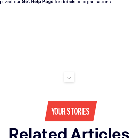
, visit our
Get Help Page
for details on organisations
YOUR STORIES
Related Articles