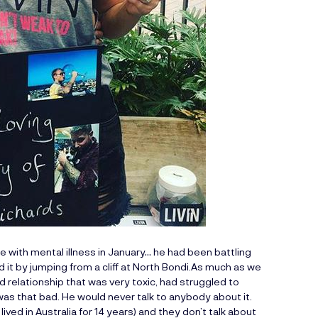
e with mental illness in January… he had been battling
 it by jumping from a cliff at North Bondi.As much as we
d relationship that was very toxic, had struggled to
 was that bad. He would never talk to anybody about it.
ved in Australia for 14 years) and they don’t talk about