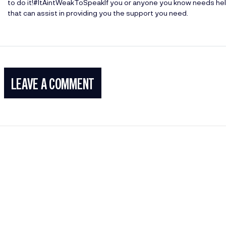
to do it!#ItAintWeakToSpeakIf you or anyone you know needs help
that can assist in providing you the support you need.
LEAVE A COMMENT