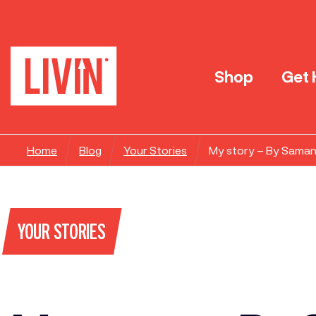
Shop
Get 
Home
Blog
Your Stories
My story – By Sama
YOUR STORIES