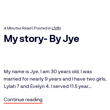
4
Minutes
Read | Posted in
LIVIN
My story- By Jye
My name is Jye, I am 30 years old. I was
married for nearly 9 years and I have two girls,
Lylah 7 and Evelyn 4. I served 11.5 year...
Continue reading