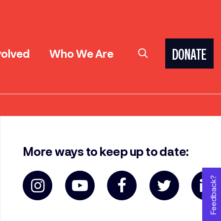
volved
Who We Are
DONATE
More ways to keep up to date:
Feedback?