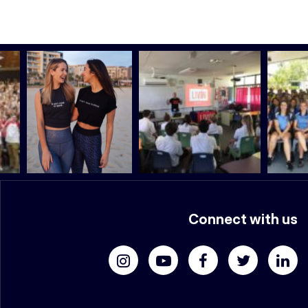
Connect with us