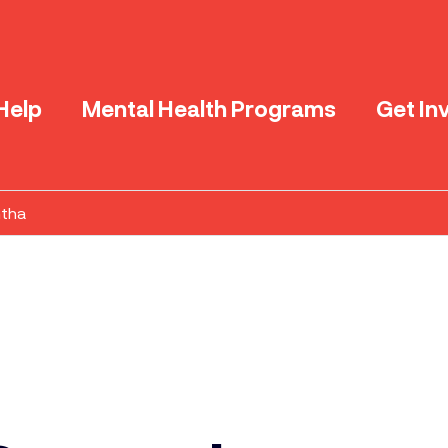
Help
Mental Health Programs
Get In
ntha