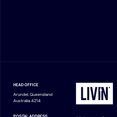
HEAD OFFICE
Arundel, Queensland
Australia 4214
POSTAL ADDRESS