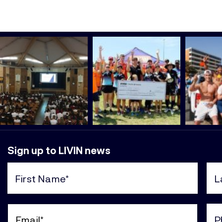
Sign up to LIVIN news
First
Last
Name
Nam
(Required)
(Req
Email
Pho
(Required)
(Req