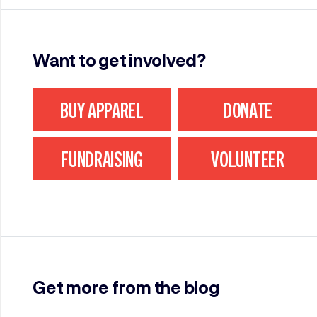
Want to get involved?
BUY APPAREL
DONATE
FUNDRAISING
VOLUNTEER
Get more from the blog