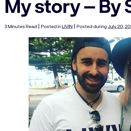
My story – By
|
|
3
Minutes
Read
Posted in
LIVIN
Posted during
July 20, 2