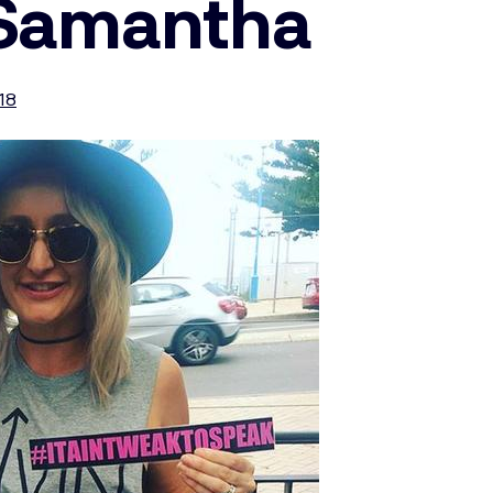
 Samantha
018