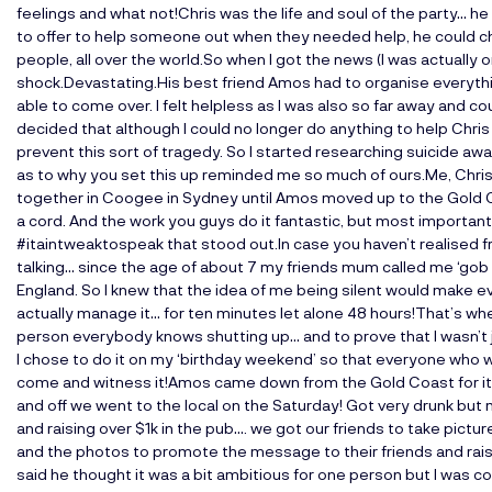
feelings and what not!Chris was the life and soul of the party… he
to offer to help someone out when they needed help, he could cha
people, all over the world.So when I got the news (I was actually
shock.Devastating.His best friend Amos had to organise everythin
able to come over. I felt helpless as I was also so far away and cou
decided that although I could no longer do anything to help Chris
prevent this sort of tragedy. So I started researching suicide a
as to why you set this up reminded me so much of ours.Me, Chris 
together in Coogee in Sydney until Amos moved up to the Gold C
a cord. And the work you guys do it fantastic, but most important
#itaintweaktospeak that stood out.In case you haven’t realised fr
talking… since the age of about 7 my friends mum called me ‘gob al
England. So I knew that the idea of me being silent would make ev
actually manage it… for ten minutes let alone 48 hours!That’s wh
person everybody knows shutting up… and to prove that I wasn’t 
I chose to do it on my ‘birthday weekend’ so that everyone who
come and witness it!Amos came down from the Gold Coast for i
and off we went to the local on the Saturday! Got very drunk bu
and raising over $1k in the pub…. we got our friends to take pictu
and the photos to promote the message to their friends and ra
said he thought it was a bit ambitious for one person but I was 