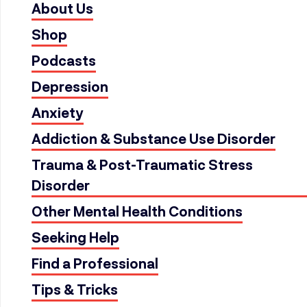
About Us
Shop
Podcasts
Depression
Anxiety
Addiction & Substance Use Disorder
Trauma & Post-Traumatic Stress
Disorder
Other Mental Health Conditions
Seeking Help
Find a Professional
Tips & Tricks