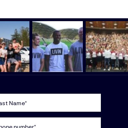
e
uired)
ne
uired)