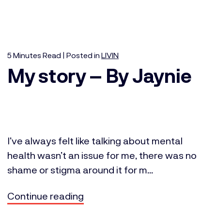
5
Minutes
Read | Posted in
LIVIN
My story – By Jaynie
I’ve always felt like talking about mental
health wasn’t an issue for me, there was no
shame or stigma around it for m...
Continue reading