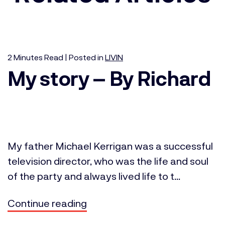
2
Minutes
Read | Posted in
LIVIN
My story – By Richard
My father Michael Kerrigan was a successful
television director, who was the life and soul
of the party and always lived life to t...
Continue reading