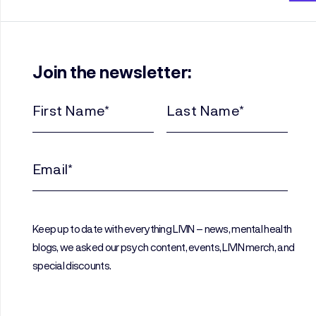
Join the newsletter:
First
Last
Name
Name
(Required)
(Required)
Email
(Required)
Keep up to date with everything LIVIN – news, mental health
blogs, we asked our psych content, events, LIVIN merch, and
special discounts.