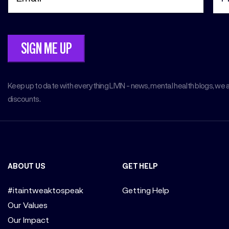
Keep up to date with everything LIVIN - news, mental health blogs, we 
discounts.
ABOUT US
GET HELP
#itaintweaktospeak
Getting Help
Our Values
Our Impact