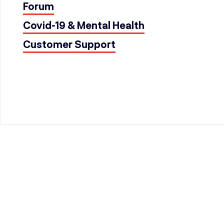
Forum
Covid-19 & Mental Health
Customer Support