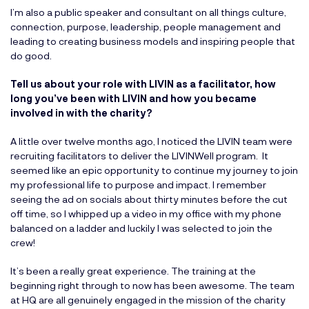
I’m also a public speaker and consultant on all things culture,
connection, purpose, leadership, people management and
leading to creating business models and inspiring people that
do good.
Tell us about your role with LIVIN as a facilitator, how
long you’ve been with LIVIN and how you became
involved in with the charity?
A little over twelve months ago, I noticed the LIVIN team were
recruiting facilitators to deliver the LIVINWell program. It
seemed like an epic opportunity to continue my journey to join
my professional life to purpose and impact. I remember
seeing the ad on socials about thirty minutes before the cut
off time, so I whipped up a video in my office with my phone
balanced on a ladder and luckily I was selected to join the
crew!
It’s been a really great experience. The training at the
beginning right through to now has been awesome. The team
at HQ are all genuinely engaged in the mission of the charity