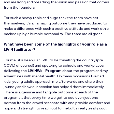
and are living and breathing the vision and passion that comes
from the founders.
For such a heavy topic and huge task the team have set
themselves, it’s an amazing outcome they have produced to
make a difference with such a positive attitude and work ethic
backed up by a humble personality. The team are all great.
What have been some of the highlights of your role as a
LIVIN facilitator?
For me , it’s been just EPIC to be travelling the country (pre
COVID of course!) and speaking to schools and workplaces,
delivering the
LIVINWell Program
about the program and my
adventures with mental health. On many occasions I’ve had
kids, young adults approach me afterwards and share their
journey and how our session has helped them immediately.
There is a genuine and tangible outcome at each of the
programs .. that every time we get to see even just one
person from the crowd resonate with and provide comfort and
hope and strength to reach out for help. It’s really .really cool.