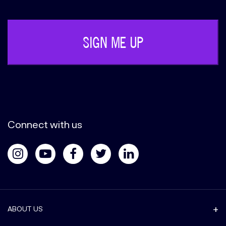
(Required)
Connect with us
ABOUT US