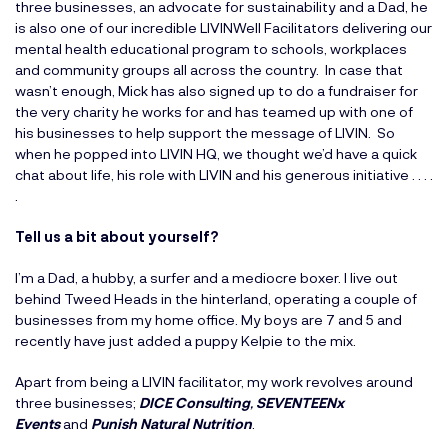
three businesses, an advocate for sustainability and a Dad, he
is also one of our incredible LIVINWell Facilitators delivering our
mental health educational program to schools, workplaces
and community groups all across the country. In case that
wasn’t enough, Mick has also signed up to do a fundraiser for
the very charity he works for and has teamed up with one of
his businesses to help support the message of LIVIN. So
when he popped into LIVIN HQ, we thought we’d have a quick
chat about life, his role with LIVIN and his generous initiative . . . .
.
Tell us a bit about yourself?
I’m a Dad, a hubby, a surfer and a mediocre boxer. I live out
behind Tweed Heads in the hinterland, operating a couple of
businesses from my home office. My boys are 7 and 5 and
recently have just added a puppy Kelpie to the mix.
Apart from being a LIVIN facilitator, my work revolves around
three businesses;
DICE Consulting
,
SEVENTEENx
Events
and
Punish Natural Nutrition
.