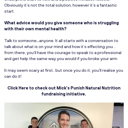
Obviously it’s not the total solution, however it’s a fantastic
start.
What advice would you give someone who is struggling
with their own mental health?
Talk to someone…anyone. It all starts with a conversation to
talk about what is on your mind and how it’s effecting you ..
from there, you’ll have the courage to speak to a professional
and get help the same way you would if you broke your arm.
It may seem scary at first.. but once you do it, you’ll realise you
can do it!
Click Here to check out Mick’s Punish Natural Nutrition
fundraising initiative.