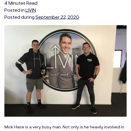
4
Minutes
Read
Posted in
LIVIN
Posted during
September 22, 2020
Mick Hase is a very busy man. Not only is he heavily involved in