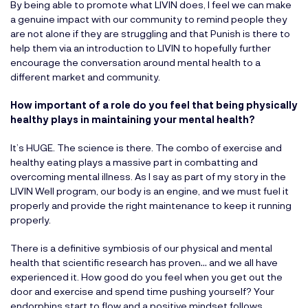
By being able to promote what LIVIN does, I feel we can make
a genuine impact with our community to remind people they
are not alone if they are struggling and that Punish is there to
help them via an introduction to LIVIN to hopefully further
encourage the conversation around mental health to a
different market and community.
How important of a role do you feel that being physically
healthy plays in maintaining your mental health?
It’s HUGE. The science is there. The combo of exercise and
healthy eating plays a massive part in combatting and
overcoming mental illness. As I say as part of my story in the
LIVIN Well program, our body is an engine, and we must fuel it
properly and provide the right maintenance to keep it running
properly.
There is a definitive symbiosis of our physical and mental
health that scientific research has proven… and we all have
experienced it. How good do you feel when you get out the
door and exercise and spend time pushing yourself? Your
endorphins start to flow and a positive mindset follows.