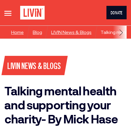
DONATE
Home
Blog
LIVIN News & Blogs
Talking mental
LIVIN NEWS & BLOGS
Talking mental health
and supporting your
charity- By Mick Hase