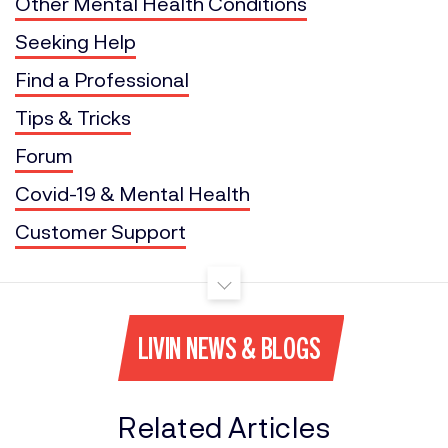
Other Mental Health Conditions
Seeking Help
Find a Professional
Tips & Tricks
Forum
Covid-19 & Mental Health
Customer Support
LIVIN NEWS & BLOGS
Related Articles