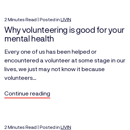
2
Minutes
Read | Posted in
LIVIN
Why volunteering is good for your
mental health
Every one of us has been helped or
encountered a volunteer at some stage in our
lives, we just may not know it because
volunteers...
Continue reading
2
Minutes
Read | Posted in
LIVIN