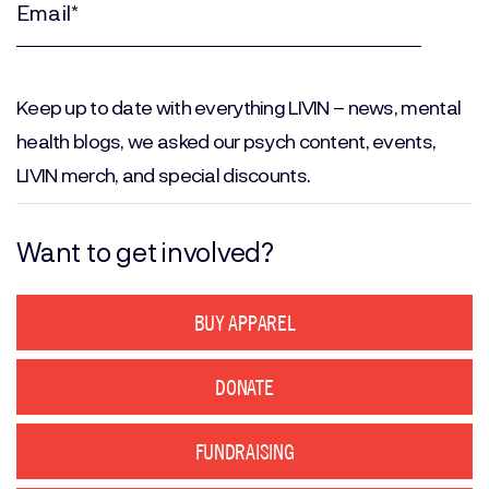
(Required)
Email
(Required)
Keep up to date with everything LIVIN – news, mental
health blogs, we asked our psych content, events,
LIVIN merch, and special discounts.
Want to get involved?
BUY APPAREL
DONATE
FUNDRAISING