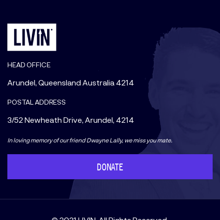
HEAD OFFICE
Arundel, Queensland Australia 4214
POSTAL ADDRESS
3/52 Newheath Drive, Arundel, 4214
In loving memory of our friend Dwayne Lally, we miss you mate.
DONATE
© 2021 LIVIN. All Rights Reserved.