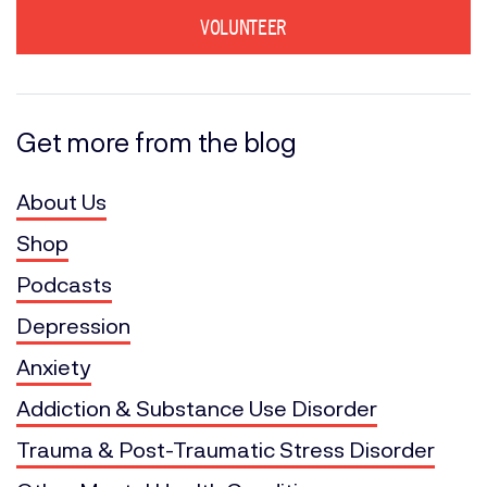
VOLUNTEER
Get more from the blog
About Us
Shop
Podcasts
Depression
Anxiety
Addiction & Substance Use Disorder
Trauma & Post-Traumatic Stress Disorder