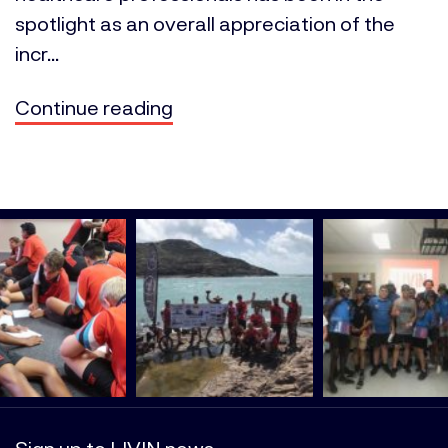
spotlight as an overall appreciation of the
incr...
Continue reading