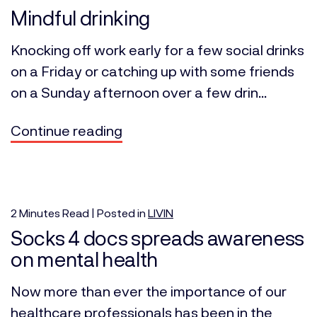
Mindful drinking
Knocking off work early for a few social drinks
on a Friday or catching up with some friends
on a Sunday afternoon over a few drin...
Continue reading
2
Minutes
Read | Posted in
LIVIN
Socks 4 docs spreads awareness
on mental health
Now more than ever the importance of our
healthcare professionals has been in the