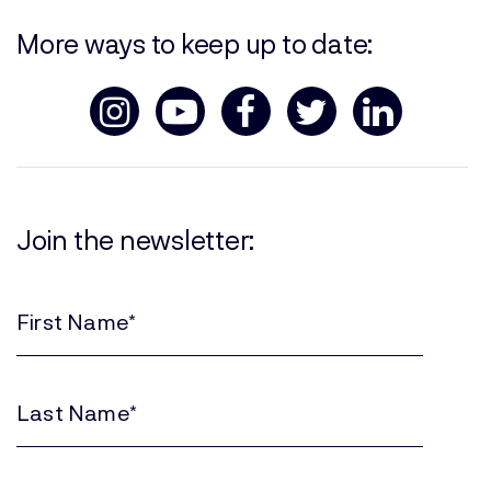
More ways to keep up to date:
Join the newsletter:
First
Name
(Required)
Last
Name