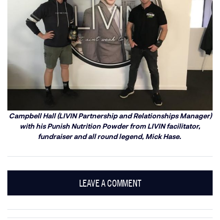
Campbell Hall (LIVIN Partnership and Relationships Manager)
with his Punish Nutrition Powder from LIVIN facilitator,
fundraiser and all round legend, Mick Hase.
LEAVE A COMMENT