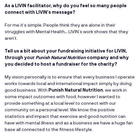
As a LIVIN facilitator, why do you feel so many people
connect with LIVIN’s message?
For me it’s simple. People think they are alone in their
struggles with Mental Health… LIVIN’s work shows that they
aren’t.
Tell us a bit about your fundraising initiative for LIVIN,
through your
Punish Natural Nutrition
company and why
you decided to host a fundraiser for the charity?
My vision personally is to ensure that every business I operate
works towards local and international impact simply by doing
good business. With
Punish Natural Nutrition
, we work in
some impact outcomes with food, however I wanted to
provide something at a local level to connect with our
community on a personal level. We know the positive
statistics and impact that exercise and good nutrition can
have with mental illness and as a business we have a huge fan
base all connected to the fitness lifestyle.