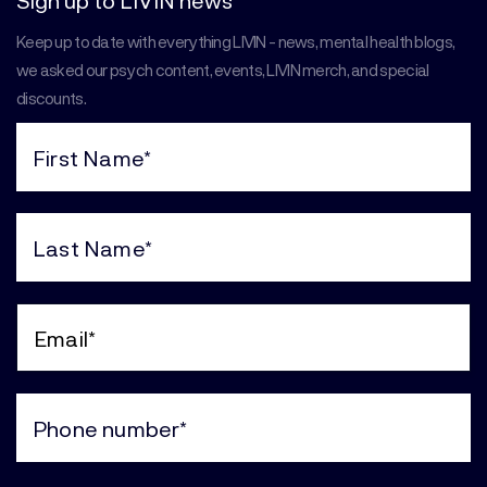
Sign up to LIVIN news
Keep up to date with everything LIVIN - news, mental health blogs,
we asked our psych content, events, LIVIN merch, and special
discounts.
First
Name
(Required)
Last
Name
(Required)
Email
(Required)
Phone