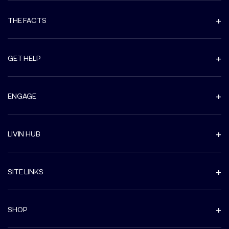
THE FACTS
GET HELP
ENGAGE
LIVIN HUB
SITE LINKS
SHOP