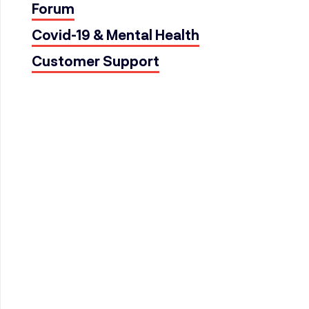
Forum
Covid-19 & Mental Health
Customer Support