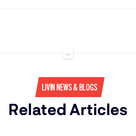
LIVIN NEWS & BLOGS
Related Articles