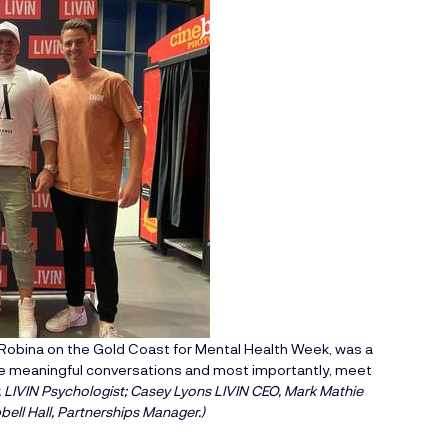
obina on the Gold Coast for Mental Health Week, was a
age meaningful conversations and most importantly, meet
, LIVIN Psychologist; Casey Lyons LIVIN CEO, Mark Mathie
ell Hall, Partnerships Manager.)