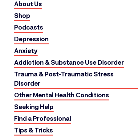
About Us
Shop
Podcasts
Depression
Anxiety
Addiction & Substance Use Disorder
Trauma & Post-Traumatic Stress
Disorder
Other Mental Health Conditions
Seeking Help
Find a Professional
Tips & Tricks