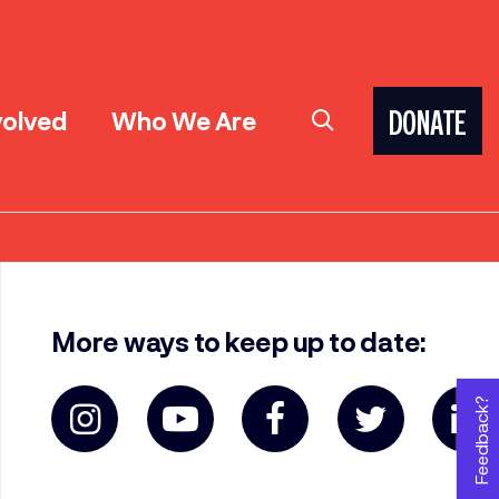
volved
Who We Are
DONATE
More ways to keep up to date:
Feedback?