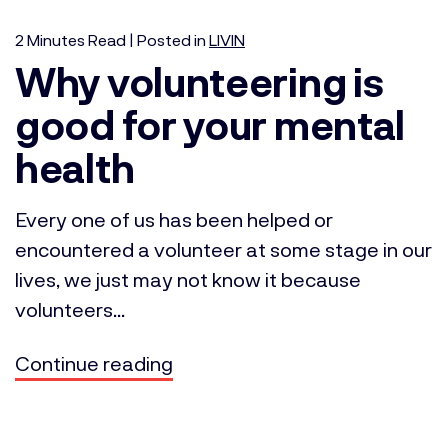
2
Minutes
Read | Posted in
LIVIN
Why volunteering is
good for your mental
health
Every one of us has been helped or
encountered a volunteer at some stage in our
lives, we just may not know it because
volunteers...
Continue reading