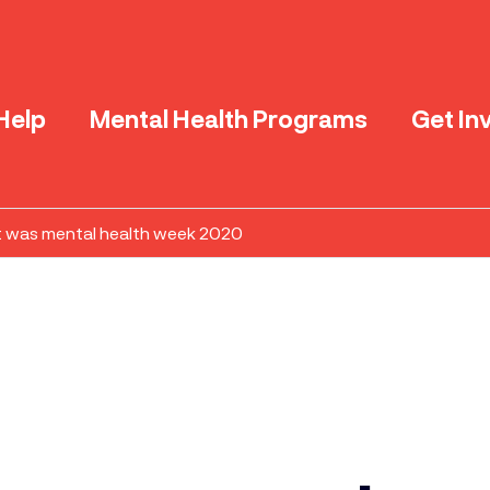
Help
Mental Health Programs
Get In
 was mental health week 2020