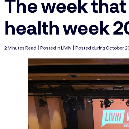
The week that
health week 
|
|
2
Minutes
Read
Posted in
LIVIN
Posted during
October 2