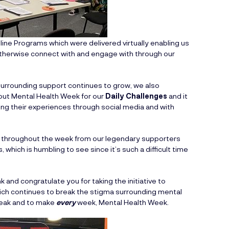
line Programs which were delivered virtually enabling us
therwise connect with and engage with through our
urrounding support continues to grow, we also
ut Mental Health Week for our
Daily Challenges
and it
g their experiences through social media and with
g throughout the week from our legendary supporters
which is humbling to see since it’s such a difficult time
 and congratulate you for taking the initiative to
ch continues to break the stigma surrounding mental
Speak and to make
every
week, Mental Health Week.