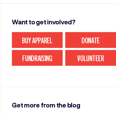
Want to get involved?
BUY APPAREL
DONATE
FUNDRAISING
VOLUNTEER
Get more from the blog