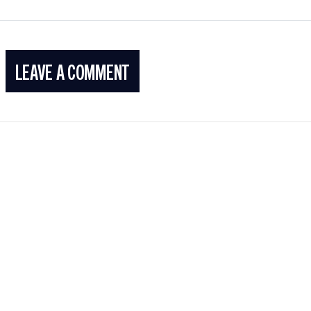
LEAVE A COMMENT