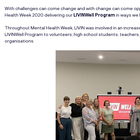
With challenges can come change and with change can come opp
Health Week 2020 delivering our
LIVINWell Program
in ways we
Throughout Mental Health Week, LIVIN was involved in an increased
LIVINWell Program to volunteers, high school students, teachers,
organisations.