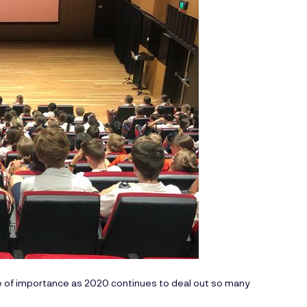
e of importance as 2020 continues to deal out so many