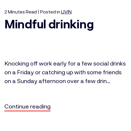
2
Minutes
Read | Posted in
LIVIN
Mindful drinking
Knocking off work early for a few social drinks
on a Friday or catching up with some friends
on a Sunday afternoon over a few drin...
Continue reading