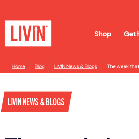
Shop
Get 
Home
Blog
LIVIN News & Blogs
The week that
LIVIN NEWS & BLOGS