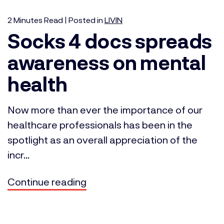
2
Minutes
Read | Posted in
LIVIN
Socks 4 docs spreads
awareness on mental
health
Now more than ever the importance of our
healthcare professionals has been in the
spotlight as an overall appreciation of the
incr...
Continue reading