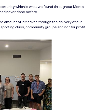
ortunity which is what we found throughout Mental
 had never done before.
 amount of initiatives through the delivery of our
 sporting clubs, community groups and not for profit