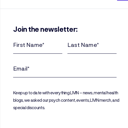
Join the newsletter:
First
Last
Name
Name
(Required)
(Required)
Email
(Required)
Keep up to date with everything LIVIN – news, mental health
blogs, we asked our psych content, events, LIVIN merch, and
special discounts.