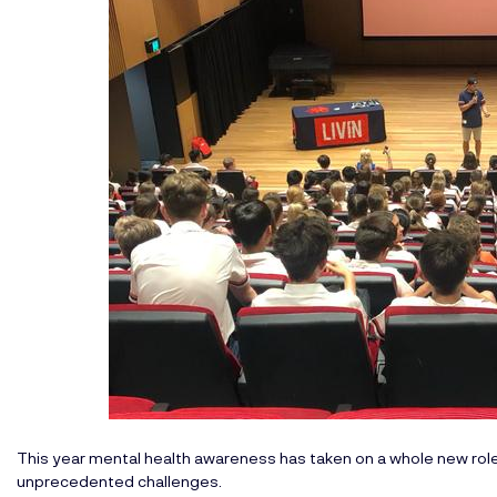
This year mental health awareness has taken on a whole new rol
unprecedented challenges.