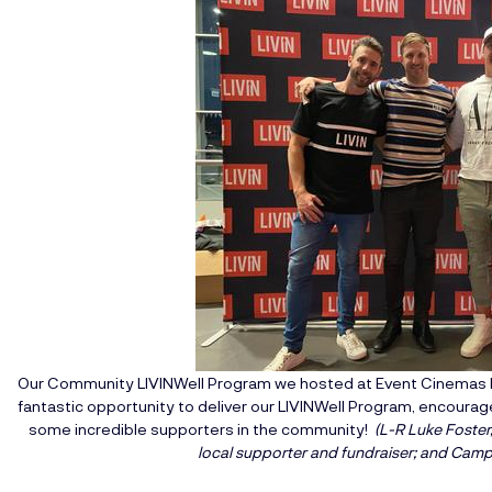
Our Community LIVINWell Program we hosted at Event Cinemas R
fantastic opportunity to deliver our LIVINWell Program, encour
some incredible supporters in the community!
(L-R Luke Foster
local supporter and fundraiser; and Campb