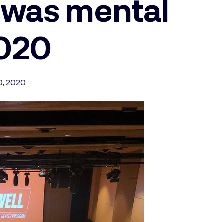
 was mental
2020
0, 2020