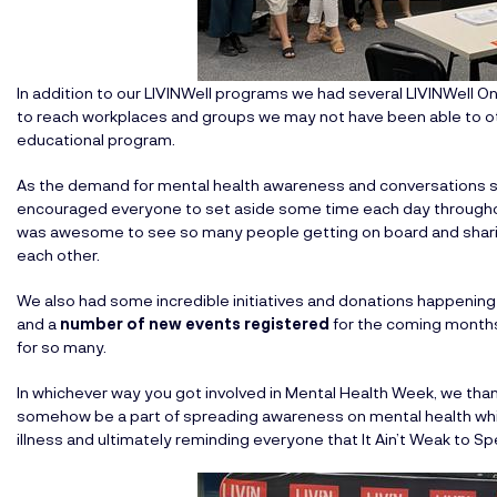
In addition to our LIVINWell programs we had several LIVINWell On
to reach workplaces and groups we may not have been able to o
educational program.
As the demand for mental health awareness and conversations s
encouraged everyone to set aside some time each day througho
was awesome to see so many people getting on board and sharin
each other.
We also had some incredible initiatives and donations happenin
and a
number of new events registered
for the coming months, 
for so many.
In whichever way you got involved in Mental Health Week, we thank
somehow be a part of spreading awareness on mental health whi
illness and ultimately reminding everyone that It Ain’t Weak to 